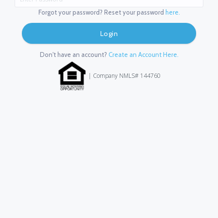
Forgot your password? Reset your password
here.
Login
Don't have an account?
Create an Account Here.
| Company NMLS# 144760