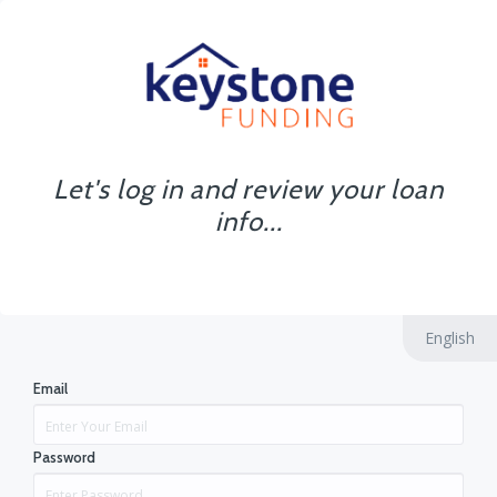
Let's log in and review your loan
info...
English
Email
Password